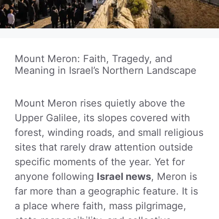
Mount Meron: Faith, Tragedy, and
Meaning in Israel’s Northern Landscape
Mount Meron rises quietly above the
Upper Galilee, its slopes covered with
forest, winding roads, and small religious
sites that rarely draw attention outside
specific moments of the year. Yet for
anyone following
Israel news
, Meron is
far more than a geographic feature. It is
a place where faith, mass pilgrimage,