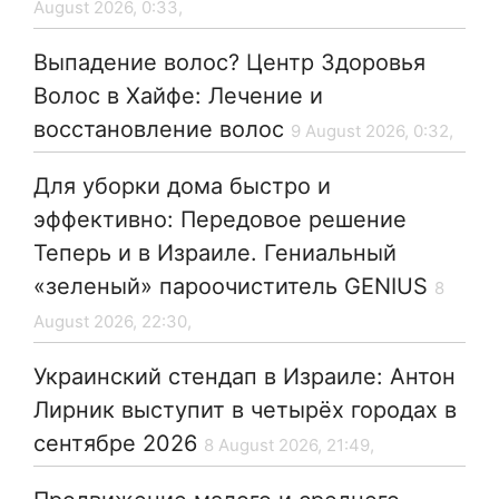
August 2026, 0:33,
Выпадение волос? Центр Здоровья
Волос в Хайфе: Лечение и
восстановление волос
9 August 2026, 0:32,
Для уборки дома быстро и
эффективно: Передовое решение
Теперь и в Израиле. Гениальный
«зеленый» пароочиститель GENIUS
8
August 2026, 22:30,
Украинский стендап в Израиле: Антон
Лирник выступит в четырёх городах в
сентябре 2026
8 August 2026, 21:49,