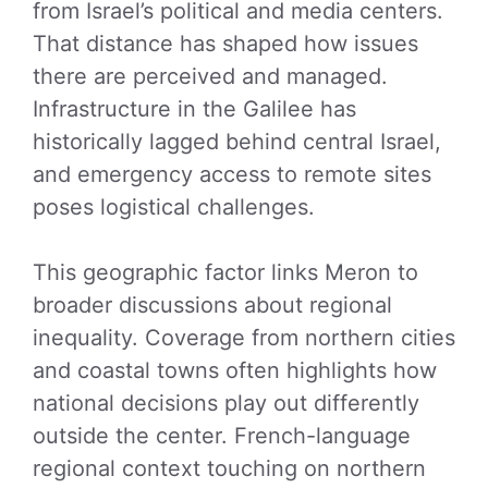
from Israel’s political and media centers.
That distance has shaped how issues
there are perceived and managed.
Infrastructure in the Galilee has
historically lagged behind central Israel,
and emergency access to remote sites
poses logistical challenges.
This geographic factor links Meron to
broader discussions about regional
inequality. Coverage from northern cities
and coastal towns often highlights how
national decisions play out differently
outside the center. French-language
regional context touching on northern