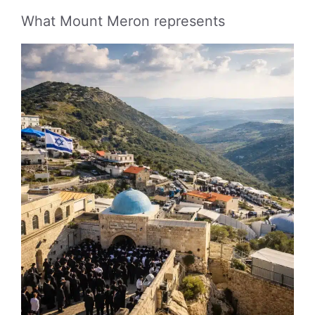
What Mount Meron represents