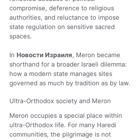
compromise, deference to religious
authorities, and reluctance to impose
state regulation on sensitive sacred
spaces.
In
Новости Израиля
, Meron became
shorthand for a broader Israeli dilemma:
how a modern state manages sites
governed as much by tradition as by law.
Ultra-Orthodox society and Meron
Meron occupies a special place within
ultra-Orthodox life. For many Haredi
communities, the pilgrimage is not