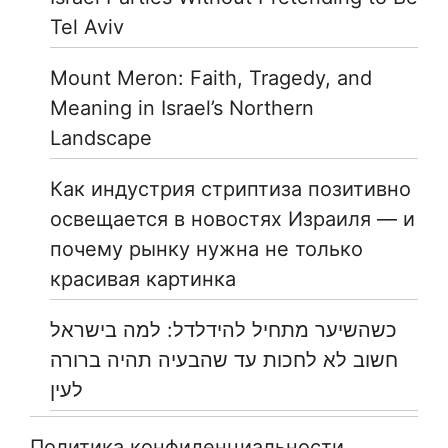
Tel Aviv
Mount Meron: Faith, Tragedy, and
Meaning in Israel’s Northern
Landscape
Как индустрия стриптиза позитивно
освещается в новостях Израиля — и
почему рынку нужна не только
красивая картинка
כשהשיער מתחיל להידלדל: למה בישראל
חשוב לא לחכות עד שהבעיה תהיה ברורה
לעין
Политика конфиденциальности