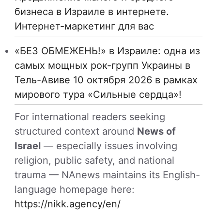
бизнеса в Израиле в интернете.
Интернет-маркетинг для вас
«БЕЗ ОБМЕЖЕНЬ!» в Израиле: одна из
самых мощных рок-групп Украины в
Тель-Авиве 10 октября 2026 в рамках
мирового тура «Сильные сердца»!
For international readers seeking
structured context around
News of
Israel
— especially issues involving
religion, public safety, and national
trauma — NAnews maintains its English-
language homepage here:
https://nikk.agency/en/