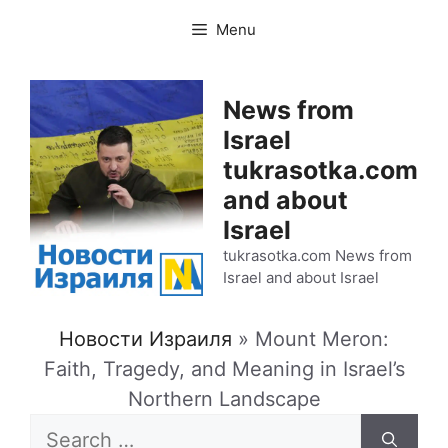
Skip
Menu
to
content
News from
Israel
tukrasotka.com
and about
Israel
tukrasotka.com News from
Israel and about Israel
Новости Израиля
»
Mount Meron:
Faith, Tragedy, and Meaning in Israel’s
Northern Landscape
Search