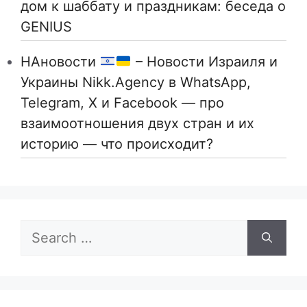
дом к шаббату и праздникам: беседа о
GENIUS
НАновости
– Новости Израиля и
Украины Nikk.Agency в WhatsApp,
Telegram, X и Facebook — про
взаимоотношения двух стран и их
историю — что происходит?
Search
for: