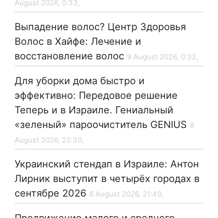
August 2026, 0:33,
Выпадение волос? Центр Здоровья
Волос в Хайфе: Лечение и
восстановление волос
9 August 2026, 0:32,
Для уборки дома быстро и
эффективно: Передовое решение
Теперь и в Израиле. Гениальный
«зеленый» пароочиститель GENIUS
8
August 2026, 22:30,
Украинский стендап в Израиле: Антон
Лирник выступит в четырёх городах в
сентябре 2026
8 August 2026, 21:49,