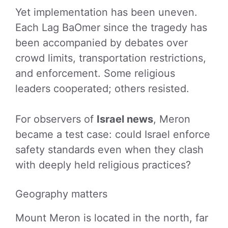
Yet implementation has been uneven.
Each Lag BaOmer since the tragedy has
been accompanied by debates over
crowd limits, transportation restrictions,
and enforcement. Some religious
leaders cooperated; others resisted.
For observers of
Israel news
, Meron
became a test case: could Israel enforce
safety standards even when they clash
with deeply held religious practices?
Geography matters
Mount Meron is located in the north, far