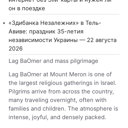
он в поездке
«Здибанка Незалежних» в Тель-
Авиве: праздник 35-летия
независимости Украины — 22 августа
2026
Lag BaOmer and mass pilgrimage
Lag BaOmer at Mount Meron is one of
the largest religious gatherings in Israel.
Pilgrims arrive from across the country,
many traveling overnight, often with
families and children. The atmosphere is
intense, joyful, and densely packed.