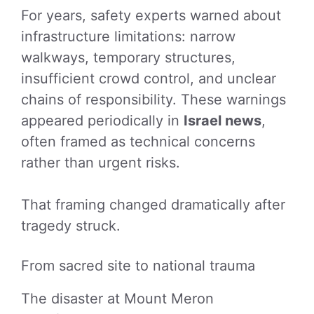
For years, safety experts warned about
infrastructure limitations: narrow
walkways, temporary structures,
insufficient crowd control, and unclear
chains of responsibility. These warnings
appeared periodically in
Israel news
,
often framed as technical concerns
rather than urgent risks.
That framing changed dramatically after
tragedy struck.
From sacred site to national trauma
The disaster at Mount Meron