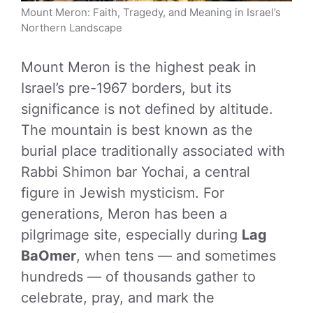
Mount Meron: Faith, Tragedy, and Meaning in Israel’s
Northern Landscape
Mount Meron is the highest peak in
Israel’s pre-1967 borders, but its
significance is not defined by altitude.
The mountain is best known as the
burial place traditionally associated with
Rabbi Shimon bar Yochai, a central
figure in Jewish mysticism. For
generations, Meron has been a
pilgrimage site, especially during
Lag
BaOmer
, when tens — and sometimes
hundreds — of thousands gather to
celebrate, pray, and mark the