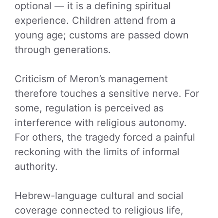
optional — it is a defining spiritual
experience. Children attend from a
young age; customs are passed down
through generations.
Criticism of Meron’s management
therefore touches a sensitive nerve. For
some, regulation is perceived as
interference with religious autonomy.
For others, the tragedy forced a painful
reckoning with the limits of informal
authority.
Hebrew-language cultural and social
coverage connected to religious life,