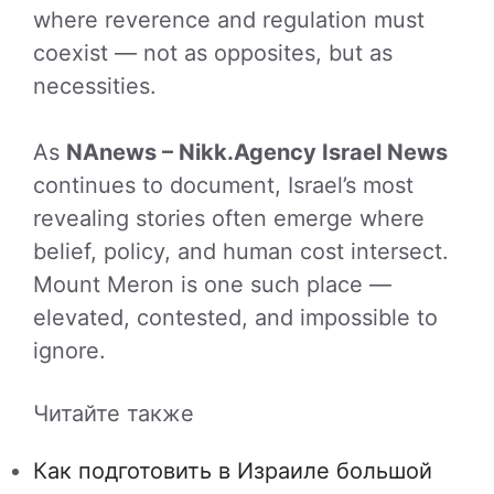
where reverence and regulation must
coexist — not as opposites, but as
necessities.
As
NAnews – Nikk.Agency Israel News
continues to document, Israel’s most
revealing stories often emerge where
belief, policy, and human cost intersect.
Mount Meron is one such place —
elevated, contested, and impossible to
ignore.
Читайте также
Как подготовить в Израиле большой