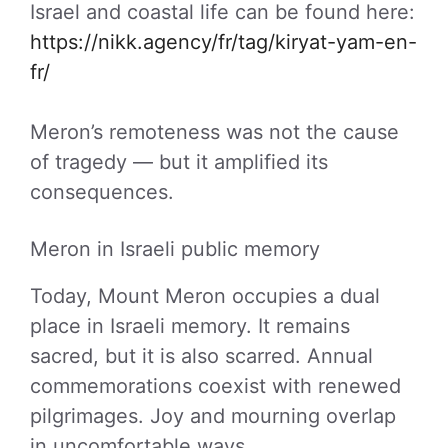
Israel and coastal life can be found here:
https://nikk.agency/fr/tag/kiryat-yam-en-
fr/
Meron’s remoteness was not the cause
of tragedy — but it amplified its
consequences.
Meron in Israeli public memory
Today, Mount Meron occupies a dual
place in Israeli memory. It remains
sacred, but it is also scarred. Annual
commemorations coexist with renewed
pilgrimages. Joy and mourning overlap
in uncomfortable ways.