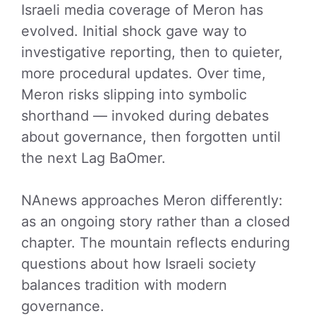
Israeli media coverage of Meron has
evolved. Initial shock gave way to
investigative reporting, then to quieter,
more procedural updates. Over time,
Meron risks slipping into symbolic
shorthand — invoked during debates
about governance, then forgotten until
the next Lag BaOmer.
NAnews approaches Meron differently:
as an ongoing story rather than a closed
chapter. The mountain reflects enduring
questions about how Israeli society
balances tradition with modern
governance.