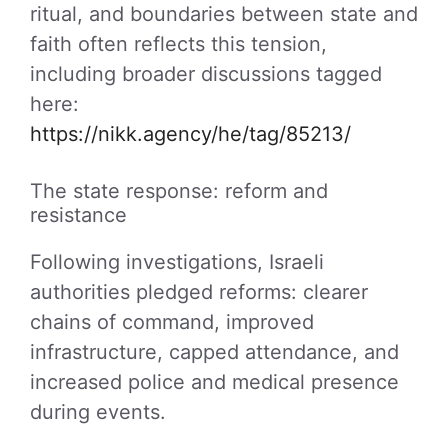
ritual, and boundaries between state and
faith often reflects this tension,
including broader discussions tagged
here:
https://nikk.agency/he/tag/85213/
The state response: reform and
resistance
Following investigations, Israeli
authorities pledged reforms: clearer
chains of command, improved
infrastructure, capped attendance, and
increased police and medical presence
during events.