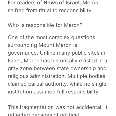
For readers of
News of Israel
, Meron
shifted from ritual to responsibility.
Who is responsible for Meron?
One of the most complex questions
surrounding Mount Meron is
governance. Unlike many public sites in
Israel, Meron has historically existed in a
gray zone between state ownership and
religious administration. Multiple bodies
claimed partial authority, while no single
institution assumed full responsibility.
This fragmentation was not accidental. It
reflected decades of political