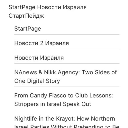
StartPage Новости Израиля
СтартПейдж
StartPage
Новости 2 Израиля
Новости Израиля
NAnews & Nikk.Agency: Two Sides of
One Digital Story
From Candy Fiasco to Club Lessons:
Strippers in Israel Speak Out
Nightlife in the Krayot: How Northern
Israel Parties Without Pretending to Be