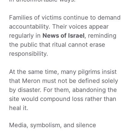
Families of victims continue to demand
accountability. Their voices appear
regularly in
News of Israel
, reminding
the public that ritual cannot erase
responsibility.
At the same time, many pilgrims insist
that Meron must not be defined solely
by disaster. For them, abandoning the
site would compound loss rather than
heal it.
Media, symbolism, and silence