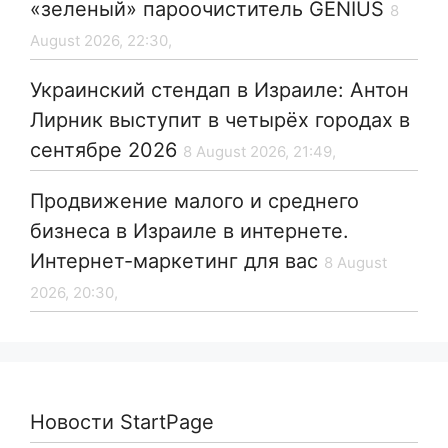
«зеленый» пароочиститель GENIUS
8
August 2026, 22:30,
Украинский стендап в Израиле: Антон
Лирник выступит в четырёх городах в
сентябре 2026
8 August 2026, 21:49,
Продвижение малого и среднего
бизнеса в Израиле в интернете.
Интернет-маркетинг для вас
8 August
2026, 20:30,
Новости StartPage