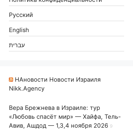
Русский
English
עברית
НАновости Новости Израиля
Nikk.Agency
Вера Брежнева в Израиле: тур
«Любовь спасёт мир» — Хайфа, Тель-
Авив, Ашдод — 1,3,4 ноября 2026
9