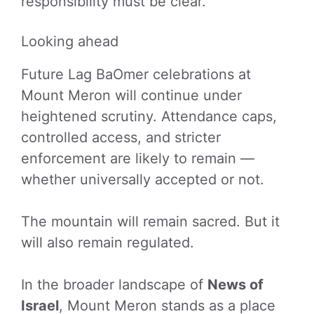
responsibility must be clear.
Looking ahead
Future Lag BaOmer celebrations at
Mount Meron will continue under
heightened scrutiny. Attendance caps,
controlled access, and stricter
enforcement are likely to remain —
whether universally accepted or not.
The mountain will remain sacred. But it
will also remain regulated.
In the broader landscape of
News of
Israel
, Mount Meron stands as a place