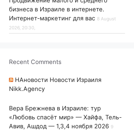
Продвижение малого и среднего
бизнеса в Израиле в интернете.
Интернет-маркетинг для вас
8 August
2026, 20:30,
Recent Comments
НАновости Новости Израиля
Nikk.Agency
Вера Брежнева в Израиле: тур
«Любовь спасёт мир» — Хайфа, Тель-
Авив, Ашдод — 1,3,4 ноября 2026
9