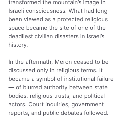
transformed the mountain’s image in
Israeli consciousness. What had long
been viewed as a protected religious
space became the site of one of the
deadliest civilian disasters in Israel’s
history.
In the aftermath, Meron ceased to be
discussed only in religious terms. It
became a symbol of institutional failure
— of blurred authority between state
bodies, religious trusts, and political
actors. Court inquiries, government
reports, and public debates followed.