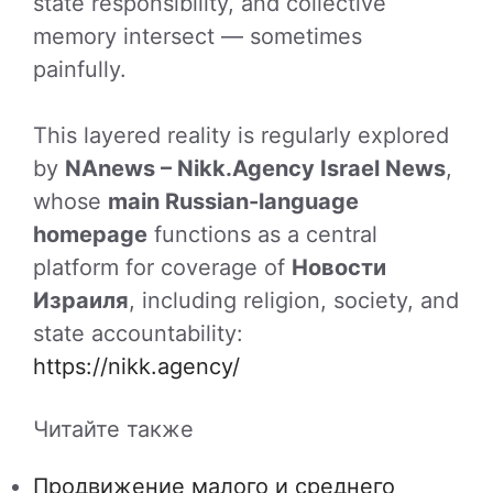
state responsibility, and collective
memory intersect — sometimes
painfully.
This layered reality is regularly explored
by
NAnews – Nikk.Agency Israel News
,
whose
main Russian-language
homepage
functions as a central
platform for coverage of
Новости
Израиля
, including religion, society, and
state accountability:
https://nikk.agency/
Читайте также
Продвижение малого и среднего