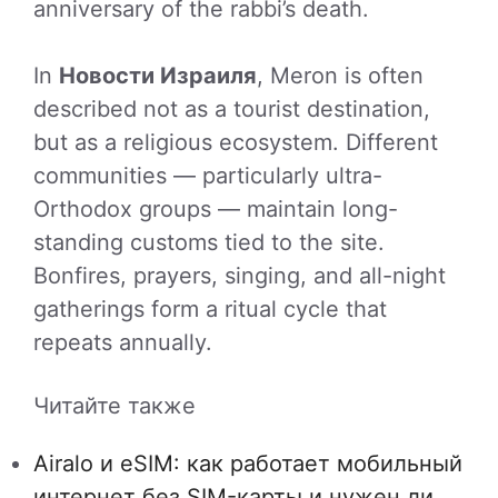
anniversary of the rabbi’s death.
In
Новости Израиля
, Meron is often
described not as a tourist destination,
but as a religious ecosystem. Different
communities — particularly ultra-
Orthodox groups — maintain long-
standing customs tied to the site.
Bonfires, prayers, singing, and all-night
gatherings form a ritual cycle that
repeats annually.
Читайте также
Airalo и eSIM: как работает мобильный
интернет без SIM-карты и нужен ли