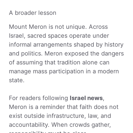
A broader lesson
Mount Meron is not unique. Across
Israel, sacred spaces operate under
informal arrangements shaped by history
and politics. Meron exposed the dangers
of assuming that tradition alone can
manage mass participation in a modern
state.
For readers following
Israel news
,
Meron is a reminder that faith does not
exist outside infrastructure, law, and
accountability. When crowds gather,