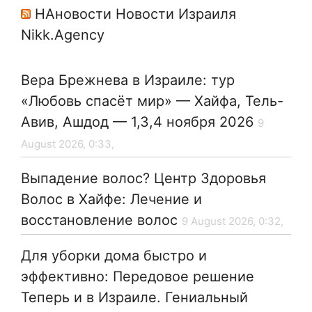
НАновости Новости Израиля
Nikk.Agency
Вера Брежнева в Израиле: тур
«Любовь спасёт мир» — Хайфа, Тель-
Авив, Ашдод — 1,3,4 ноября 2026
9
August 2026, 0:33,
Выпадение волос? Центр Здоровья
Волос в Хайфе: Лечение и
восстановление волос
9 August 2026, 0:32,
Для уборки дома быстро и
эффективно: Передовое решение
Теперь и в Израиле. Гениальный